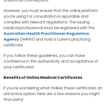
traditional counterparts.
However, you must ensure that the online platform
you’re using for consultation is reputable and
complies with relevant regulations. The issuing
medical professional must be registered with the
Australian Health Practitioner Regulation
Agency
(AHPRA) and hold a current practicing
certificate.
If you follow these guidelines, you can have
confidence in the authenticity and acceptance of
your certificates.
Benefits of Online Medical Certificates
If you’re wondering what makes these certificates an
attractive option, here are a few reasons you might
find useful: