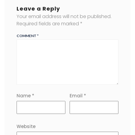
Leave a Reply
Your email address will not be published.
Required fields are marked
*
COMMENT
*
Name
*
Email
*
Website