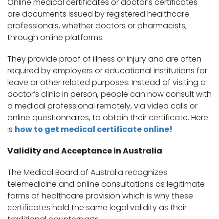
Online medical certificates or doctor’s certificates
are documents issued by registered healthcare
professionals, whether doctors or pharmacists,
through online platforms.
They provide proof of illness or injury and are often
required by employers or educational institutions for
leave or other related purposes. Instead of visiting a
doctor’s clinic in person, people can now consult with
a medical professional remotely, via video calls or
online questionnaires, to obtain their certificate. Here
is
how to get medical certificate online!
Validity and Acceptance in Australia
The Medical Board of Australia recognizes
telemedicine and online consultations as legitimate
forms of healthcare provision which is why these
certificates hold the same legal validity as their