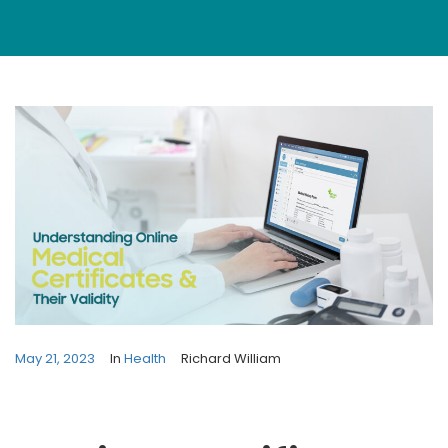
May 21, 2023
In
Health
Richard William