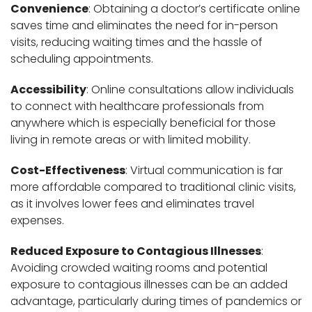
Convenience
: Obtaining a doctor’s certificate online
saves time and eliminates the need for in-person
visits, reducing waiting times and the hassle of
scheduling appointments.
Accessibility
: Online consultations allow individuals
to connect with healthcare professionals from
anywhere which is especially beneficial for those
living in remote areas or with limited mobility.
Cost-Effectiveness
: Virtual communication is far
more affordable compared to traditional clinic visits,
as it involves lower fees and eliminates travel
expenses.
Reduced Exposure to Contagious Illnesses
:
Avoiding crowded waiting rooms and potential
exposure to contagious illnesses can be an added
advantage, particularly during times of pandemics or