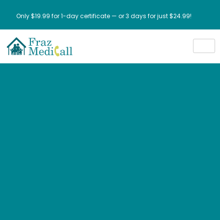
Only $19.99 for 1-day certificate — or 3 days for just $24.99!