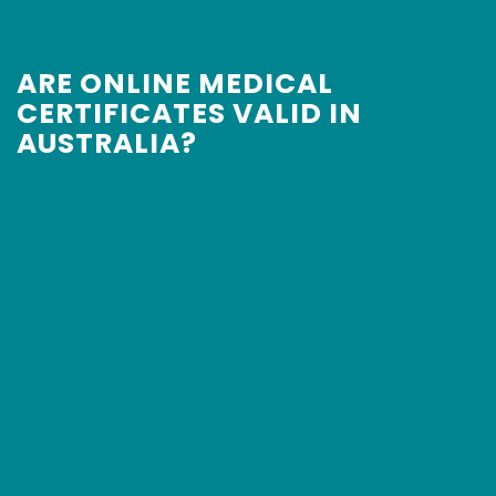
ARE ONLINE MEDICAL
CERTIFICATES VALID IN
AUSTRALIA?