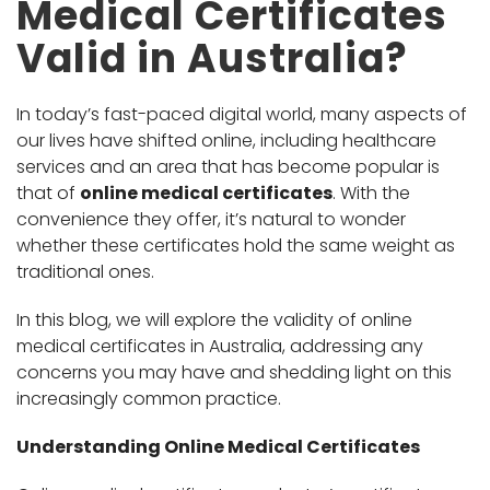
Medical Certificates
Valid in Australia?
In today’s fast-paced digital world, many aspects of
our lives have shifted online, including healthcare
services and an area that has become popular is
that of
online medical certificates
. With the
convenience they offer, it’s natural to wonder
whether these certificates hold the same weight as
traditional ones.
In this blog, we will explore the validity of online
medical certificates in Australia, addressing any
concerns you may have and shedding light on this
increasingly common practice.
Understanding Online Medical Certificates