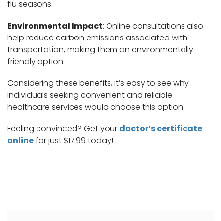
flu seasons.
Environmental Impact
: Online consultations also
help reduce carbon emissions associated with
transportation, making them an environmentally
friendly option.
Considering these benefits, it’s easy to see why
individuals seeking convenient and reliable
healthcare services would choose this option.
Feeling convinced? Get your
doctor’s certificate
online
for just $17.99 today!