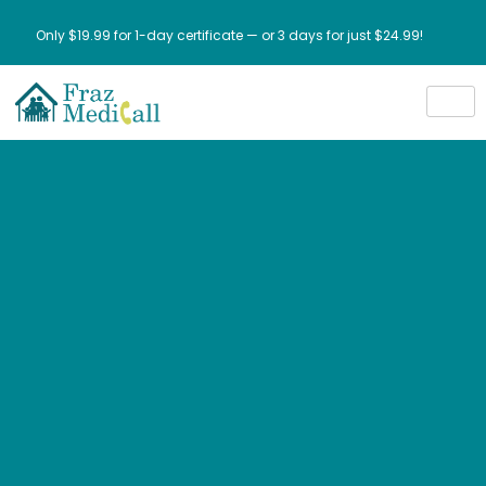
Only $19.99 for 1-day certificate — or 3 days for just $24.99!