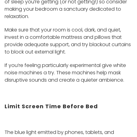
of sleep you’re getting (or not getting!) so consider
making your bedroom a sanctuary dedicated to
relaxation.
Make sure that your room is cool, dark, and quiet,
invest in a comfortable mattress and pillows that
provide adequate support, and try blackout curtains
to block out external light.
If you’re feeling particularly experimental give white
noise machines a try. These machines help mask
disruptive sounds and create a quieter ambience.
Limit Screen Time Before Bed
The blue light emitted by phones, tablets, and