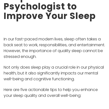
Psychologist to
Improve Your Sleep
In our fast-paced modern lives, sleep often takes a
back seat to work, responsibilities, and entertainment.
However, the importance of quality sleep cannot be
stressed enough.
Not only does sleep play a crucial role in our physical
health, but it also significantly impacts our mental
well-being and cognitive functioning.
Here are five actionable tips to help you enhance
your sleep quality and overall well-being: