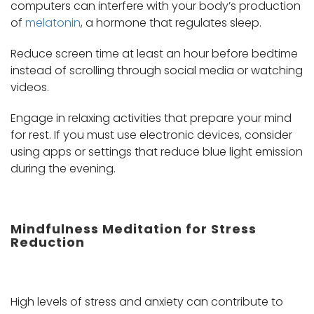
computers can interfere with your body’s production
of
melatonin
, a hormone that regulates sleep.
Reduce screen time at least an hour before bedtime
instead of scrolling through social media or watching
videos.
Engage in relaxing activities that prepare your mind
for rest. If you must use electronic devices, consider
using apps or settings that reduce blue light emission
during the evening.
Mindfulness Meditation for Stress
Reduction
High levels of stress and anxiety can contribute to