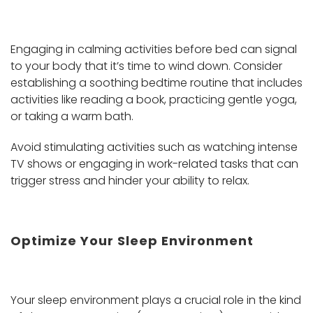
Engaging in calming activities before bed can signal
to your body that it’s time to wind down. Consider
establishing a soothing bedtime routine that includes
activities like reading a book, practicing gentle yoga,
or taking a warm bath.
Avoid stimulating activities such as watching intense
TV shows or engaging in work-related tasks that can
trigger stress and hinder your ability to relax.
Optimize Your Sleep Environment
Your sleep environment plays a crucial role in the kind