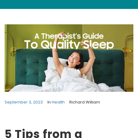
September 3, 2023
In
Health
Richard William
5 Tips from a