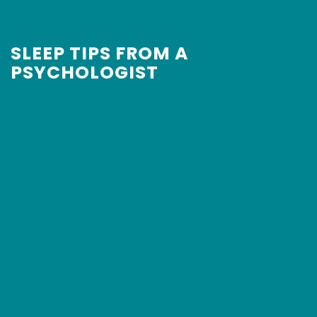
SLEEP TIPS FROM A
PSYCHOLOGIST