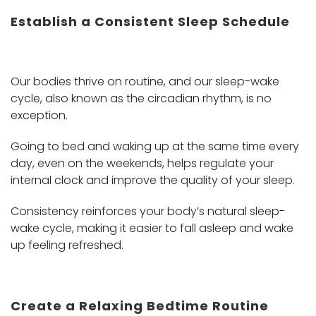
Establish a Consistent Sleep Schedule
Our bodies thrive on routine, and our sleep-wake
cycle, also known as the circadian rhythm, is no
exception.
Going to bed and waking up at the same time every
day, even on the weekends, helps regulate your
internal clock and improve the quality of your sleep.
Consistency reinforces your body’s natural sleep-
wake cycle, making it easier to fall asleep and wake
up feeling refreshed.
Create a Relaxing Bedtime Routine