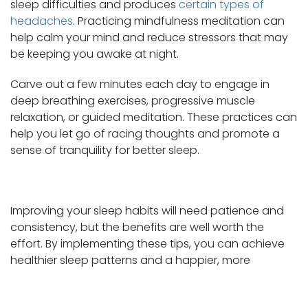
sleep difficulties and produces
certain types of
headaches
. Practicing mindfulness meditation can
help calm your mind and reduce stressors that may
be keeping you awake at night.
Carve out a few minutes each day to engage in
deep breathing exercises, progressive muscle
relaxation, or guided meditation. These practices can
help you let go of racing thoughts and promote a
sense of tranquility for better sleep.
Improving your sleep habits will need patience and
consistency, but the benefits are well worth the
effort. By implementing these tips, you can achieve
healthier sleep patterns and a happier, more
balanced life.