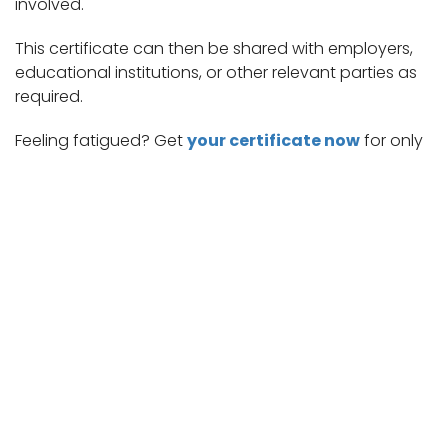
involved.
This certificate can then be shared with employers,
educational institutions, or other relevant parties as
required.
Feeling fatigued? Get
your certificate now
for only
$17.99 in 15 minutes!
Enhancing Access to Care: Telemedicine Across Medical Domains
Cold Symptoms: Common Signs to Watch For