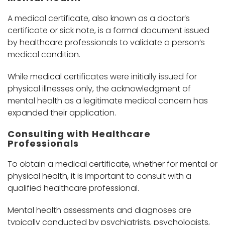
A medical certificate, also known as a doctor’s
certificate or sick note, is a formal document issued
by healthcare professionals to validate a person’s
medical condition.
While medical certificates were initially issued for
physical illnesses only, the acknowledgment of
mental health as a legitimate medical concern has
expanded their application.
Consulting with Healthcare
Professionals
To obtain a medical certificate, whether for mental or
physical health, it is important to consult with a
qualified healthcare professional.
Mental health assessments and diagnoses are
typically conducted by psychiatrists, psychologists,