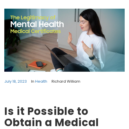
July 18, 2023
In
Health
Richard William
Is it Possible to
Obtain a Medical