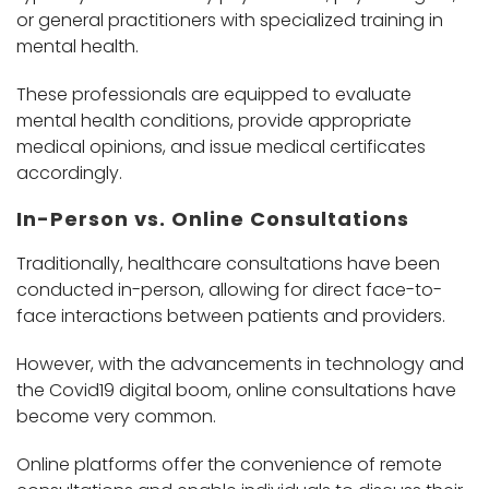
or general practitioners with specialized training in
mental health.
These professionals are equipped to evaluate
mental health conditions, provide appropriate
medical opinions, and issue medical certificates
accordingly.
In-Person vs. Online Consultations
Traditionally, healthcare consultations have been
conducted in-person, allowing for direct face-to-
face interactions between patients and providers.
However, with the advancements in technology and
the Covid19 digital boom, online consultations have
become very common.
Online platforms offer the convenience of remote