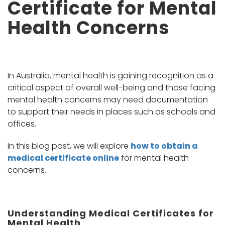
Certificate for Mental
Health Concerns
In Australia, mental health is gaining recognition as a
critical aspect of overall well-being and those facing
mental health concerns may need documentation
to support their needs in places such as schools and
offices.
In this blog post, we will explore
how to obtain a
medical certificate online
for mental health
concerns.
Understanding Medical Certificates for
Mental Health