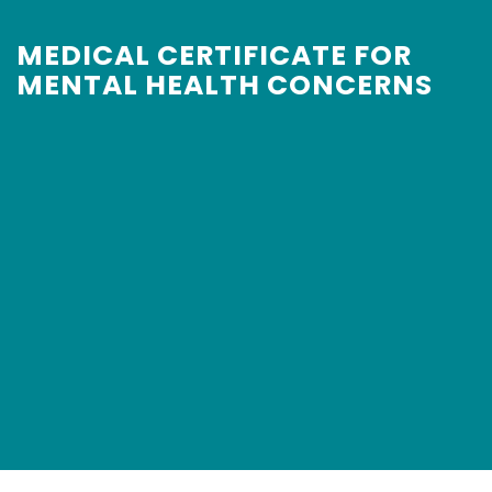
MEDICAL CERTIFICATE FOR
MENTAL HEALTH CONCERNS