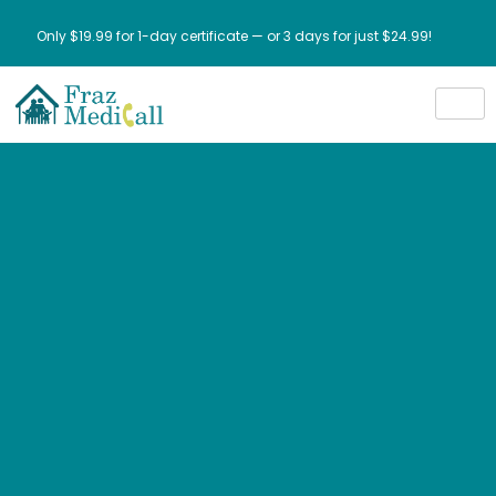
Only $19.99 for 1-day certificate — or 3 days for just $24.99!