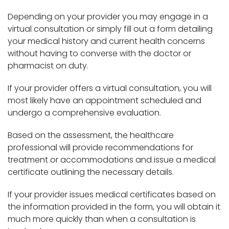
Depending on your provider you may engage in a
virtual consultation or simply fill out a form detailing
your medical history and current health concerns
without having to converse with the doctor or
pharmacist on duty.
If your provider offers a virtual consultation, you will
most likely have an appointment scheduled and
undergo a comprehensive evaluation.
Based on the assessment, the healthcare
professional will provide recommendations for
treatment or accommodations and issue a medical
certificate outlining the necessary details.
If your provider issues medical certificates based on
the information provided in the form, you will obtain it
much more quickly than when a consultation is