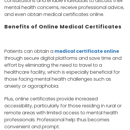
consultations and enable individuals to discuss their
mental health concerns, receive professional advice,
and even obtain medical certificates online.
Benefits of Online Medical Certificates
Patients can obtain a
medical certificate online
through secure digital platforms and save time and
effort by eliminating the need to travel to a
healthcare facility, which is especially beneficial for
those facing mental health challenges such as
anxiety or agoraphobia.
Plus, online certificates provide increased
accessibility, particularly for those residing in rural or
remote areas with limited access to mental health
professionals. Professional help thus becomes
convenient and prompt.